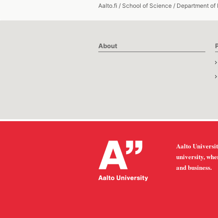
Aalto.fi
/
School of Science
/
Department of
About
Aalto Universit
university, whe
and business.