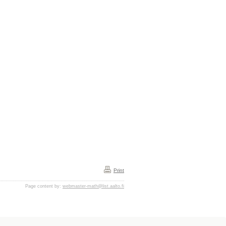
Print
Page content by:
webmaster-math@list.aalto.fi