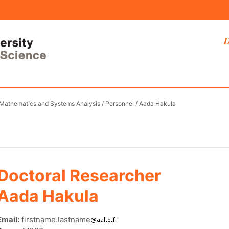
D
 Mathematics and Systems Analysis
/
Personnel
/
Aada Hakula
Doctoral Researcher
Aada Hakula
Email:
firstname.lastname