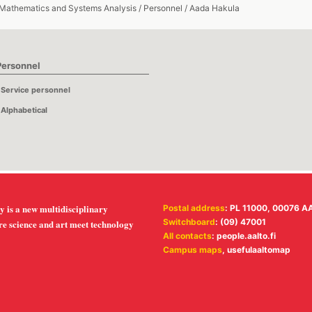
 Mathematics and Systems Analysis
/
Personnel
/
Aada Hakula
Personnel
Service personnel
Alphabetical
y is a new multidisciplinary
Postal address
: PL 11000, 00076 A
Switchboard
: (09) 47001
re science and art meet technology
All contacts
:
people.aalto.fi
Campus maps
,
usefulaaltomap