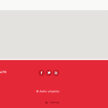
ALTO
© Aalto-yliopisto
Sitemap