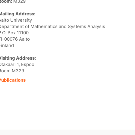
Room:
M329
Mailing Address:
Aalto University
Department of Mathematics and Systems Analysis
P.O. Box 11100
FI-00076 Aalto
Finland
Visiting Address:
Otakaari 1, Espoo
Room M329
Publications