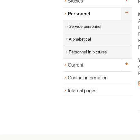
Studies
Personnel
Service personnel
Alphabetical
Personnel in pictures
Current
Contact information
Internal pages