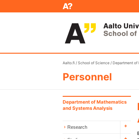
Aalto.fi
/
School of Science
/
Department of
Personnel
Department of Mathematics
and Systems Analysis
Research