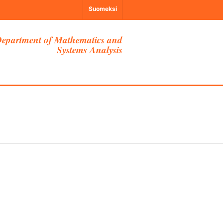
Suomeksi
epartment of Mathematics and
Systems Analysis