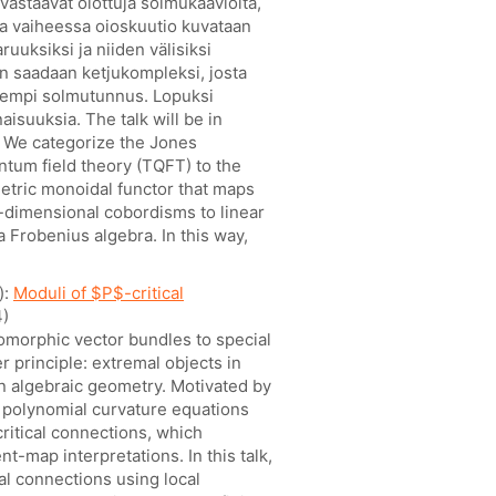
 vastaavat oiottuja solmukaavioita,
ssa vaiheessa oioskuutio kuvataan
ruuksiksi ja niiden välisiksi
n saadaan ketjukompleksi, josta
vempi solmutunnus. Lopuksi
aisuuksia. The talk will be in
t: We categorize the Jones
ntum field theory (TQFT) to the
etric monoidal functor that maps
-dimensional cobordisms to linear
 Frobenius algebra. In this way,
):
Moduli of $P$-critical
)
omorphic vector bundles to special
 principle: extremal objects in
in algebraic geometry. Motivated by
d polynomial curvature equations
critical connections, which
-map interpretations. In this talk,
cal connections using local