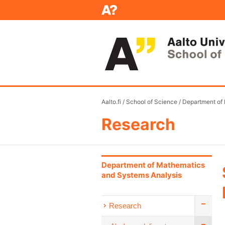
Aalto.fi
/
School of Science
/
Department of
Research
Department of Mathematics
and Systems Analysis
Research