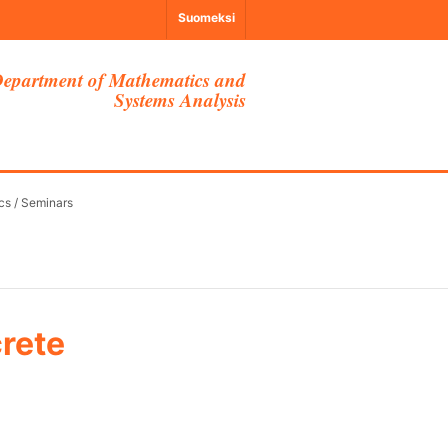
Suomeksi
epartment of Mathematics and
Systems Analysis
cs
/
Seminars
crete