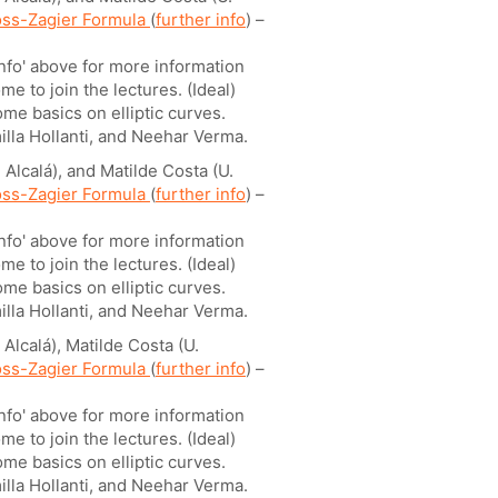
oss-Zagier Formula
(
further info
) –
info' above for more information
e to join the lectures. (Ideal)
me basics on elliptic curves.
illa Hollanti, and Neehar Verma.
 Alcalá), and Matilde Costa (U.
oss-Zagier Formula
(
further info
) –
info' above for more information
e to join the lectures. (Ideal)
me basics on elliptic curves.
illa Hollanti, and Neehar Verma.
Alcalá), Matilde Costa (U.
oss-Zagier Formula
(
further info
) –
info' above for more information
e to join the lectures. (Ideal)
me basics on elliptic curves.
illa Hollanti, and Neehar Verma.