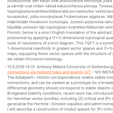
oioskuutiona: sen kärjet ovat yksiulotteisia monistoja, jotka
ja särmät ovat niiden välisiä kaksiulotteisia pienoja. Toise
topologisella kvanttikenttäteorialla porrastetuiksi vektoriava
kuvauksiksi, jotka muodostavat Frobeniuksen algebran. Näi
määritetään Hovanovin homologia  Jonesin polynomia vah
käydään yleisesti läpi topologisen kvanttikenttäteorian omin
Finnish, below is a short English translation of the abstrac
polynomial by applying a (1+1)-dimensional topological qua
cube of resolutions of a knot diagram. This TQFT is a symm
1-dimensional manifolds to graded vector spaces and (1+1)
maps, equipping these vector spaces with the structure of a
we obtain Khovanov homology.
15.6.2026 14:15 Anthony Mäkelä (University of Gothenburg
connections via moment maps and analytic GIT
– M3 (M234
The Kobayashi--Hitchin correspondence relates stable hol
connections, and can be viewed as a prototype for a broader
differential geometry should correspond to stable objects 
Bridgeland stability conditions, recent work has introduce
for Hermitian vector bundles, including (Z)-critical and (P)-
generalize the Hermite--Einstein equation and admit moment
I will describe a construction of moduli spaces for (P)-criti