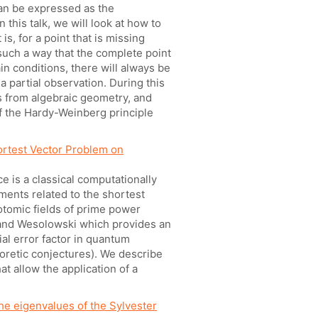
can be expressed as the
n this talk, we will look at how to
is, for a point that is missing
 such a way that the complete point
in conditions, there will always be
a partial observation. During this
ts from algebraic geometry, and
f the Hardy-Weinberg principle
rtest Vector Problem on
ce is a classical computationally
ments related to the shortest
lotomic fields of prime power
 and Wesolowski which provides an
al error factor in quantum
oretic conjectures). We describe
at allow the application of a
 the eigenvalues of the Sylvester