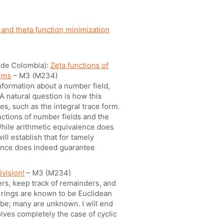
 and theta function minimization
l de Colombia):
Zeta functions of
orms
– M3 (M234)
formation about a number field,
A natural question is how this
s, such as the integral trace form.
unctions of number fields and the
 While arithmetic equivalence does
ill establish that for tamely
alence does indeed guarantee
ivision!
– M3 (M234)
ers, keep track of remainders, and
e rings are known to be Euclidean
be; many are unknown. I will end
olves completely the case of cyclic