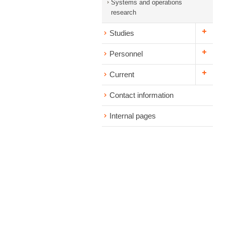
Systems and operations
research
Studies
Personnel
Current
Contact information
Internal pages