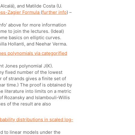
Alcalá), and Matilde Costa (U.
oss-Zagier Formula
(
further info
) –
info' above for more information
e to join the lectures. (Ideal)
me basics on elliptic curves.
illa Hollanti, and Neehar Verma.
nes polynomials via categorified
ant Jones polynomial J(K).
any fixed number of the lowest
of strands gives a finite set of
ar time.) The proof is obtained by
 literature into limits on a metric
f Rozansky and Islambouli-Willis
s of the result are also
ability distributions in scaled log-
d to linear models under the