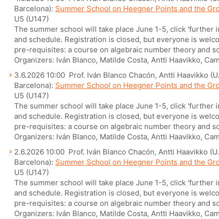
Barcelona):
Summer School on Heegner Points and the Gr
U5 (U147)
The summer school will take place June 1-5, click 'further 
and schedule. Registration is closed, but everyone is welcom
pre-requisites: a course on algebraic number theory and so
Organizers: Iván Blanco, Matilde Costa, Antti Haavikko, Cam
3.6.2026 10:00 Prof. Iván Blanco Chacón, Antti Haavikko (U.
Barcelona):
Summer School on Heegner Points and the Gr
U5 (U147)
The summer school will take place June 1-5, click 'further 
and schedule. Registration is closed, but everyone is welcom
pre-requisites: a course on algebraic number theory and so
Organizers: Iván Blanco, Matilde Costa, Antti Haavikko, Cam
2.6.2026 10:00 Prof. Iván Blanco Chacón, Antti Haavikko (U. 
Barcelona):
Summer School on Heegner Points and the Gr
U5 (U147)
The summer school will take place June 1-5, click 'further 
and schedule. Registration is closed, but everyone is welcom
pre-requisites: a course on algebraic number theory and so
Organizers: Iván Blanco, Matilde Costa, Antti Haavikko, Cam