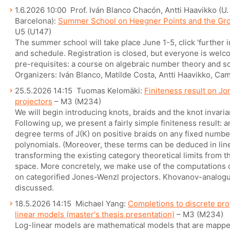
1.6.2026 10:00 Prof. Iván Blanco Chacón, Antti Haavikko (U. 
Barcelona):
Summer School on Heegner Points and the Gr
U5 (U147)
The summer school will take place June 1-5, click 'further 
and schedule. Registration is closed, but everyone is welcom
pre-requisites: a course on algebraic number theory and so
Organizers: Iván Blanco, Matilde Costa, Antti Haavikko, Cam
25.5.2026 14:15 Tuomas Kelomäki:
Finiteness result on Jo
projectors
– M3 (M234)
We will begin introducing knots, braids and the knot invari
Following up, we present a fairly simple finiteness result: 
degree terms of J(K) on positive braids on any fixed number 
polynomials. (Moreover, these terms can be deduced in line
transforming the existing category theoretical limits from the
space. More concretely, we make use of the computations o
on categorified Jones-Wenzl projectors. Khovanov-analogue
discussed.
18.5.2026 14:15 Michael Yang:
Completions to discrete prob
linear models (master's thesis presentation)
– M3 (M234)
Log-linear models are mathematical models that are mappe