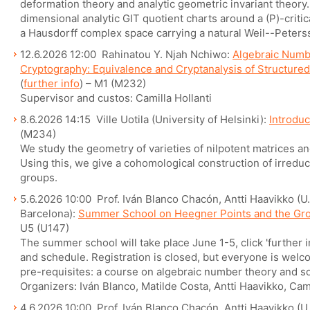
deformation theory and analytic geometric invariant theory
dimensional analytic GIT quotient charts around a (P)-criti
a Hausdorff complex space carrying a natural Weil--Peter
12.6.2026 12:00 Rahinatou Y. Njah Nchiwo:
Algebraic Numb
Cryptography: Equivalence and Cryptanalysis of Structure
(
further info
) – M1 (M232)
Supervisor and custos: Camilla Hollanti
8.6.2026 14:15 Ville Uotila (University of Helsinki):
Introduc
(M234)
We study the geometry of varieties of nilpotent matrices and
Using this, we give a cohomological construction of irredu
groups.
5.6.2026 10:00 Prof. Iván Blanco Chacón, Antti Haavikko (U. 
Barcelona):
Summer School on Heegner Points and the Gr
U5 (U147)
The summer school will take place June 1-5, click 'further 
and schedule. Registration is closed, but everyone is welcom
pre-requisites: a course on algebraic number theory and so
Organizers: Iván Blanco, Matilde Costa, Antti Haavikko, Cam
4.6.2026 10:00 Prof. Iván Blanco Chacón, Antti Haavikko (U. 