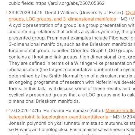
cubic fields: https://arxiv.org/abs/2507.05862
23.6.2026 14:15 Gerald Williams (University of Essex):
Cycl
groups, LOG groups, and 3-dimensional manifolds
– M3 (M
A cyclic presentation of a group is a group presentation w
and defining relations that admits a cyclic symmetry; the grou
presented group. Prominent examples include Fibonacci g
3-dimensional manifolds, such as the Brieskorn manifolds 
fundamental group. Labelled Oriented Graph (LOG) groups a
contains all knot and link groups, high dimensional knot gro
They are defined in terms of a Wirtinger-like presentation
abelianisation (the largest commutative quotient) of a cycli
determined by the Smith Normal form of a circulant matrix a
an ongoing programme of research with Noferini we develop
forms. In this talk I will discuss some of these results and 
cyclically presented groups that are LOG groups and to cal
dimensional Brieskorn manifolds.
17.6.2026 14:15 Hermanni Huhtamäki (Aalto):
Maisterintutk
kategoriointi ja topologinen kvanttikenttäteoria
– M3 (M234
Jonesin polynomi on yksi tunnetuimmista solmutunnuksista.
se Hovanovin homologiaksi. Ensimmäisessä vaiheessa Kauf