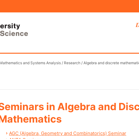
D
 Mathematics and Systems Analysis
/
Research
/
Algebra and discrete mathemati
Seminars in Algebra and Dis
Mathematics
AGC (Algebra, Geometry and Combinatorics) Seminar