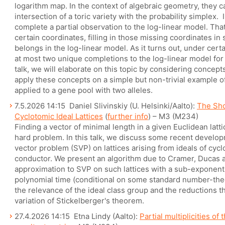
logarithm map. In the context of algebraic geometry, they 
intersection of a toric variety with the probability simplex. I
complete a partial observation to the log-linear model. That 
certain coordinates, filling in those missing coordinates in
belongs in the log-linear model. As it turns out, under certa
at most two unique completions to the log-linear model for 
talk, we will elaborate on this topic by considering concep
apply these concepts on a simple but non-trivial example o
applied to a gene pool with two alleles.
7.5.2026 14:15 Daniel Slivinskiy (U. Helsinki/Aalto):
The Sho
Cyclotomic Ideal Lattices
(
further info
) – M3 (M234)
Finding a vector of minimal length in a given Euclidean latti
hard problem. In this talk, we discuss some recent develop
vector problem (SVP) on lattices arising from ideals of cyc
conductor. We present an algorithm due to Cramer, Ducas
approximation to SVP on such lattices with a sub-exponenti
polynomial time (conditional on some standard number-the
the relevance of the ideal class group and the reductions th
variation of Stickelberger's theorem.
27.4.2026 14:15 Etna Lindy (Aalto):
Partial multiplicities of