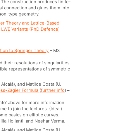
. The construction produces finite-
cal connection and glues them into
sson-type geometry.
er Theory and Lattice-Based
d LWE Variants (PhD Defence)
tion to Springer Theory
– M3
 their resolutions of singularities.
cible representations of symmetric
Alcalá), and Matilde Costa (U.
oss-Zagier Formula
(
further info
) –
info' above for more information
e to join the lectures. (Ideal)
me basics on elliptic curves.
illa Hollanti, and Neehar Verma.
Alcalá), and Matilde Costa (U.