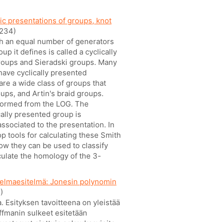
ic presentations of groups, knot
234)
ith an equal number of generators
p it defines is called a cyclically
roups and Sieradski groups. Many
have cyclically presented
re a wide class of groups that
ups, and Artin's braid groups.
 formed from the LOG. The
cally presented group is
ssociated to the presentation. In
 tools for calculating these Smith
how they can be used to classify
culate the homology of the 3-
ielmaesitelmä: Jonesin polynomin
)
 Esityksen tavoitteena on yleistää
fmanin sulkeet esitetään