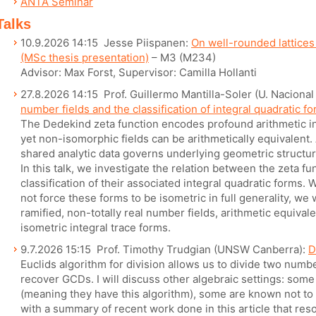
ANTA Seminar
Talks
10.9.2026 14:15 Jesse Piispanen:
On well-rounded lattices
(MSc thesis presentation)
– M3 (M234)
Advisor: Max Forst, Supervisor: Camilla Hollanti
27.8.2026 14:15 Prof. Guillermo Mantilla-Soler (U. Naciona
number fields and the classification of integral quadratic f
The Dedekind zeta function encodes profound arithmetic in
yet non-isomorphic fields can be arithmetically equivalent. 
shared analytic data governs underlying geometric structure
In this talk, we investigate the relation between the zeta f
classification of their associated integral quadratic forms.
not force these forms to be isometric in full generality, we w
ramified, non-totally real number fields, arithmetic equiv
isometric integral trace forms.
9.7.2026 15:15 Prof. Timothy Trudgian (UNSW Canberra):
D
Euclids algorithm for division allows us to divide two numb
recover GCDs. I will discuss other algebraic settings: som
(meaning they have this algorithm), some are known not to 
with a summary of recent work done in this article that res