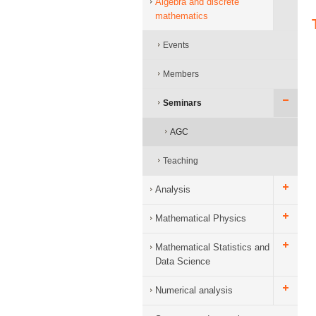
Algebra and discrete
mathematics
Events
Members
Seminars
AGC
Teaching
Analysis
Mathematical Physics
Mathematical Statistics and
Data Science
Numerical analysis