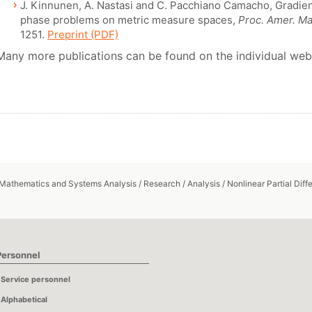
J. Kinnunen, A. Nastasi and C. Pacchiano Camacho, Gradient
phase problems on metric measure spaces,
Proc. Amer. Ma
1251.
Preprint (PDF)
Many more publications can be found on the individual web
 Mathematics and Systems Analysis
/
Research
/
Analysis
/
Nonlinear Partial Diff
Personnel
Service personnel
Alphabetical