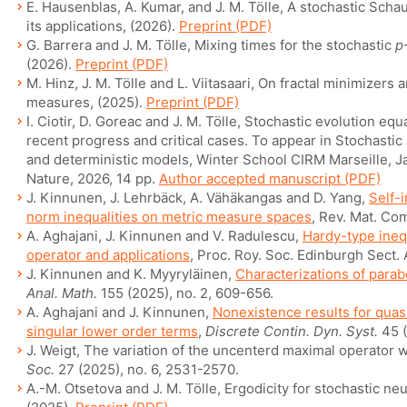
E. Hausenblas, A. Kumar, and J. M. Tölle, A stochastic Sch
its applications, (2026).
Preprint (PDF)
G. Barrera and J. M. Tölle, Mixing times for the stochastic
p
(2026).
Preprint (PDF)
M. Hinz, J. M. Tölle and L. Viitasaari, On fractal minimizers
measures, (2025).
Preprint (PDF)
I. Ciotir, D. Goreac and J. M. Tölle, Stochastic evolution equ
recent progress and critical cases. To appear in Stochastic 
and deterministic models, Winter School CIRM Marseille, J
Nature, 2026, 14 pp.
Author accepted manuscript (PDF)
J. Kinnunen, J. Lehrbäck, A. Vähäkangas and D. Yang,
Self-
norm inequalities on metric measure spaces
, Rev. Mat. Com
A. Aghajani, J. Kinnunen and V. Radulescu,
Hardy-type inequ
operator and applications
, Proc. Roy. Soc. Edinburgh Sect. 
J. Kinnunen and K. Myyryläinen,
Characterizations of parab
Anal. Math.
155 (2025), no. 2, 609-656.
A. Aghajani and J. Kinnunen,
Nonexistence results for quasi
singular lower order terms
,
Discrete Contin. Dyn. Syst.
45 (
J. Weigt, The variation of the uncenterd maximal operator 
Soc.
27 (2025), no. 6, 2531-2570.
A.-M. Otsetova and J. M. Tölle, Ergodicity for stochastic neu