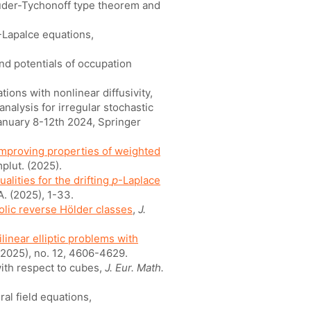
auder-Tychonoff type theorem and
-Lapalce equations,
 and potentials of occupation
ations with nonlinear diffusivity,
analysis for irregular stochastic
anuary 8-12th 2024, Springer
improving properties of weighted
plut. (2025).
alities for the drifting
p
-Laplace
A. (2025), 1-33.
olic reverse Hölder classes
,
J.
linear elliptic problems with
2025), no. 12, 4606-4629.
with respect to cubes,
J. Eur. Math.
ral field equations,