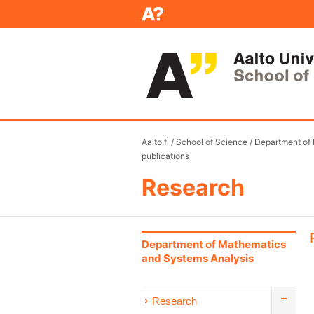
Aalto.fi
/
School of Science
/
Department of
publications
Research
Department of Mathematics
and Systems Analysis
Research