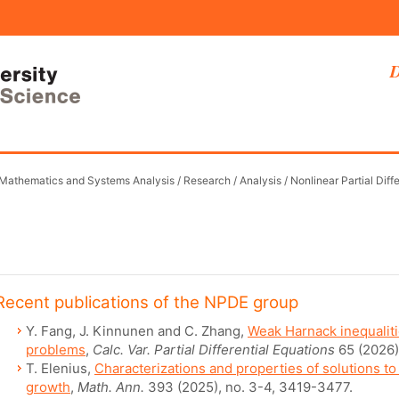
D
 Mathematics and Systems Analysis
/
Research
/
Analysis
/
Nonlinear Partial Diff
Recent publications of the NPDE group
Y. Fang, J. Kinnunen and C. Zhang,
Weak Harnack inequaliti
problems
,
Calc. Var. Partial Differential Equations
65 (2026)
T. Elenius,
Characterizations and properties of solutions to
growth
,
Math. Ann.
393 (2025), no. 3-4, 3419-3477.