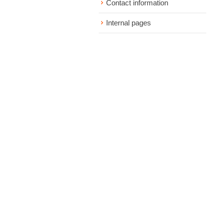
Contact information
Internal pages