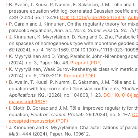
B. Avelin, T. Kuusi, P. Nummi, E. Saksman, J. M. Tölle and L.
pressure equation with log-correlated Gaussian coefficien
439 (2025) no. 113416.
DOI: 10.1016/j.jde.2025.113416
,
Auth
P. Garain and J. Kinnunen, On the regularity theory for mixe
parabolic equations,
Ann. Sc. Norm. Super. Pisa Cl. Sci. (5)
J. Kinnunen, K. Myyryläinen, D. Yang and C. Zhu, Paraboli
on spacees of homogeneous type with monotone geodesic
60
(2024), no. 4, 1513-1569. DOI 10.1007/s11118-023-10098
K. Myyryläinen and D. Yang, Parabolic John-Nirenberg spac
(2024), no. 3, Paper No. 46.
Preprint (PDF)
K. Myyryläinen, Weak Gurov-Reshetnyak class win metric 
(2024), no. 5, 2103-2116.
Preprint (PDF)
B. Avelin, T. Kuusi, P. Nummi, E. Saksman, J. M. Tölle and L.
equation with log-correlated Gaussian coefficients,
Stochas
Applications
192, (2026), no. 104808, 1–23.
DOI: 10.1016/j.
manuscript (PDF)
I. Ciotir, D. Goreac and J. M. Tölle, Improved regularity for t
equation,
Electron. Comm. Probab.
29 (2024), no. 5, 1–7.
DO
accepted manuscript (PDF)
J. Kinnunen and K. Myyryläinen, Characterizations of para
Math.
444 (2024), Paper. No. 109612.