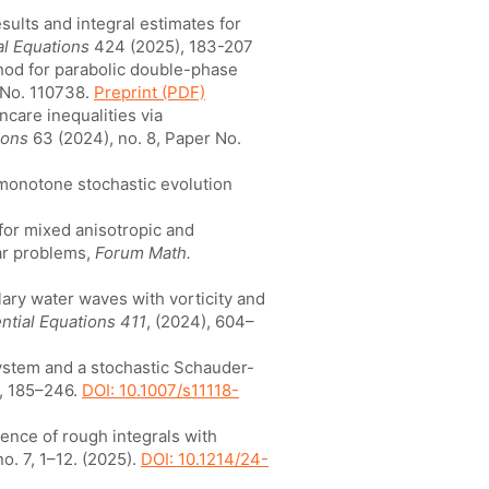
sults and integral estimates for
ial Equations
424 (2025), 183-207
thod for parabolic double-phase
 No. 110738.
Preprint (PDF)
ncare inequalities via
ions
63 (2024), no. 8, Paper No.
y monotone stochastic evolution
 for mixed anisotropic and
lar problems,
Forum Math.
lary water waves with vorticity and
ential Equations 411
, (2024), 604–
system and a stochastic Schauder-
2, 185–246.
DOI: 10.1007/s11118-
stence of rough integrals with
o. 7, 1–12. (2025).
DOI: 10.1214/24-