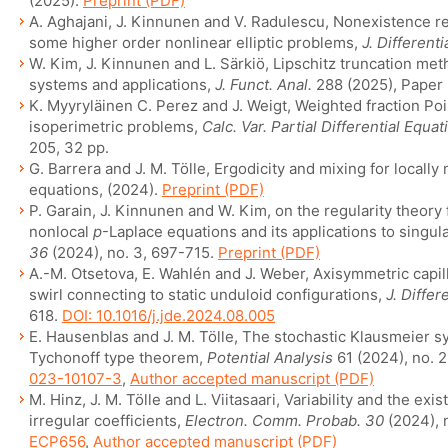
(2025).
Preprint (PDF)
A. Aghajani, J. Kinnunen and V. Radulescu, Nonexistence re
some higher order nonlinear elliptic problems,
J. Different
W. Kim, J. Kinnunen and L. Särkiö, Lipschitz truncation me
systems and applications,
J. Funct. Anal.
288 (2025), Paper
K. Myyryläinen C. Perez and J. Weigt, Weighted fraction Poi
isoperimetric problems,
Calc. Var. Partial Differential Equat
205, 32 pp.
G. Barrera and J. M. Tölle, Ergodicity and mixing for locall
equations, (2024).
Preprint (PDF)
P. Garain, J. Kinnunen and W. Kim, on the regularity theory
nonlocal
p
-Laplace equations and its applications to singu
36
(2024), no. 3, 697-715.
Preprint (PDF)
A.-M. Otsetova, E. Wahlén and J. Weber, Axisymmetric capil
swirl connecting to static unduloid configurations,
J. Differ
618.
DOI: 10.1016/j.jde.2024.08.005
E. Hausenblas and J. M. Tölle, The stochastic Klausmeier 
Tychonoff type theorem,
Potential Analysis
61 (2024), no. 
023-10107-3
,
Author accepted manuscript (PDF)
M. Hinz, J. M. Tölle and L. Viitasaari, Variability and the exi
irregular coefficients,
Electron. Comm. Probab. 30
(2024), n
ECP656
,
Author accepted manuscript (PDF)