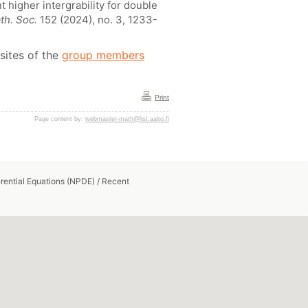
 higher intergrability for double
th. Soc.
152 (2024), no. 3, 1233-
sites of the
group members
Print
Page content by:
webmaster-math@list.aalto.fi
erential Equations (NPDE)
/
Recent