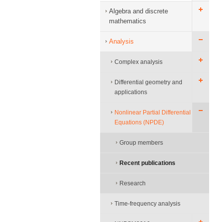
Algebra and discrete
mathematics
Analysis
Complex analysis
Differential geometry and
applications
Nonlinear Partial Differential
Equations (NPDE)
Group members
Recent publications
Research
Time-frequency analysis