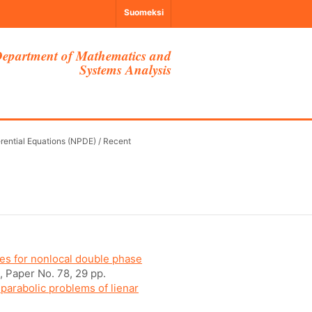
Suomeksi
epartment of Mathematics and
Systems Analysis
erential Equations (NPDE)
/
Recent
es for nonlocal double phase
, Paper No. 78, 29 pp.
 parabolic problems of lienar