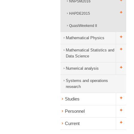
NNPSM2016
HAPDE2015
QuasiWeekend II
Mathematical Physics
Mathematical Statistics and
Data Science
Numerical analysis
Systems and operations
research
Studies
Personnel
Current