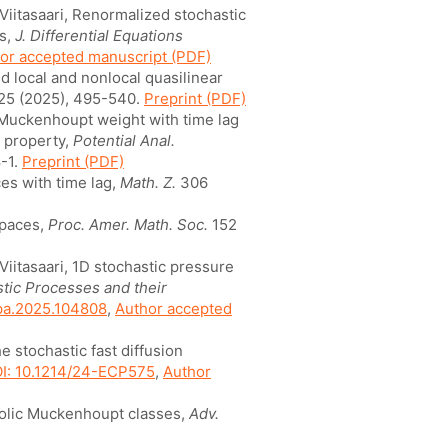
 Viitasaari, Renormalized stochastic
ts,
J. Differential Equations
or accepted manuscript (PDF)
d local and nonlocal quasilinear
25 (2025), 495-540.
Preprint (PDF)
c Muckenhoupt weight with time lag
 property,
Potential Anal.
-1.
Preprint (PDF)
es with time lag,
Math. Z.
306
spaces,
Proc. Amer. Math. Soc.
152
 Viitasaari, 1D stochastic pressure
tic Processes and their
spa.2025.104808
,
Author accepted
he stochastic fast diffusion
I: 10.1214/24-ECP575
,
Author
bolic Muckenhoupt classes,
Adv.