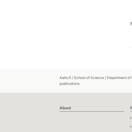
Aalto.fi
/
School of Science
/
Department of
publications
About