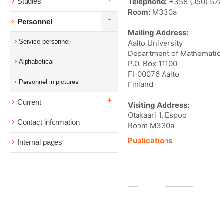
Telephone:
+358 (050) 57
Studies
Room:
M330a
Personnel
Mailing Address:
Service personnel
Aalto University
Department of Mathematic
Alphabetical
P.O. Box 11100
FI-00076 Aalto
Personnel in pictures
Finland
Current
Visiting Address:
Otakaari 1, Espoo
Contact information
Room M330a
Publications
Internal pages