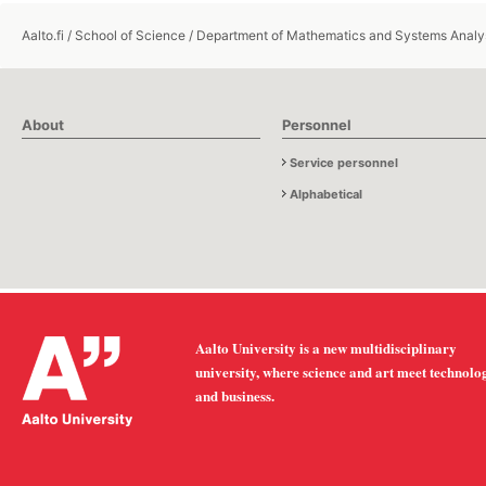
Aalto.fi
/
School of Science
/
Department of Mathematics and Systems Analy
About
Personnel
Service personnel
Alphabetical
Aalto University is a new multidisciplinary
university, where science and art meet technolo
and business.