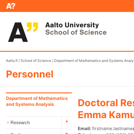
Aalto.fi
/
School of Science
/
Department of Mathematics and Systems Analy
Personnel
Department of Mathematics
Doctoral Re
and Systems Analysis
Emma Kamu
Research
Email:
firstname.lastname