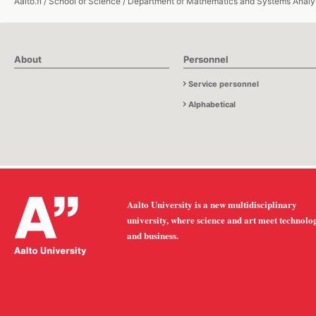
Aalto.fi
/
School of Science
/
Department of Mathematics and Systems Analy
About
Personnel
Service personnel
Alphabetical
Aalto University is a new multidisciplinary
university, where science and art meet technolo
and business.