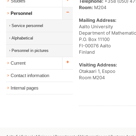
Telephone:
+358 (050) 4
Studies
Room:
M204
Personnel
Mailing Address:
Service personnel
Aalto University
Department of Mathematic
Alphabetical
P.O. Box 11100
FI-00076 Aalto
Personnel in pictures
Finland
Current
Visiting Address:
Otakaari 1, Espoo
Contact information
Room M204
Internal pages