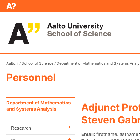
Aalto.fi
/
School of Science
/
Department of Mathematics and Systems Analy
Personnel
Department of Mathematics
Adjunct Pro
and Systems Analysis
Steven Gabr
Research
Email:
firstname.lastname